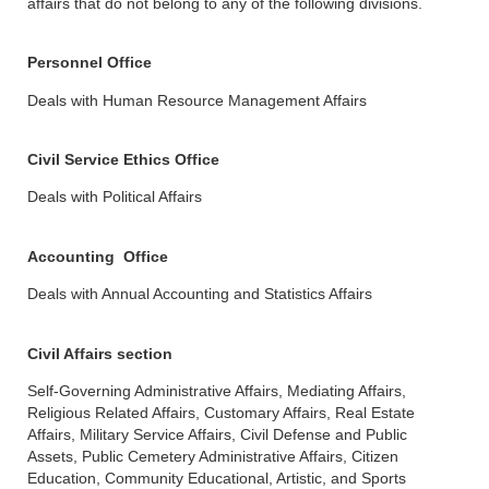
affairs that do not belong to any of the following divisions.
Personnel Office
Deals with Human Resource Management Affairs
Civil Service Ethics Office
Deals with Political Affairs
Accounting Office
Deals with Annual Accounting and Statistics Affairs
Civil Affairs section
Self-Governing Administrative Affairs, Mediating Affairs,
Religious Related Affairs, Customary Affairs, Real Estate
Affairs, Military Service Affairs, Civil Defense and Public
Assets, Public Cemetery Administrative Affairs, Citizen
Education, Community Educational, Artistic, and Sports