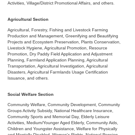
Activities, Village/District Promotional Affairs, and others.
Agricultural Section
Agricultural, Forestry, Fishing and Livestock Farming
Production and Management, Greenifying and Beautifying
Projects and Ecosystem Preservation, Plants Conservation,
Livestock Hygiene, Agricultural Promotion, Resource
Promotion, Dry Paddy Field Application and Adjustment
Planning, Farmland Application Planning, Agricultural
Transportation, Agricultural Investigation, Agricultural
Disasters, Agricultural Farmlands Usage Certification
Issuance, and others.
Social Welfare Section
Community Welfare, Community Development, Community
Groups Activity Subsidy, National Healthcare Insurance,
Community Sports and Memorial Day, Elderly Leisure
Activities, Medium/Younger Aged Elderly, Community Aids,
Children and Youngster Assistance, Welfare for Physically
and Mentally Disabled, Women's Rights, National Pension,