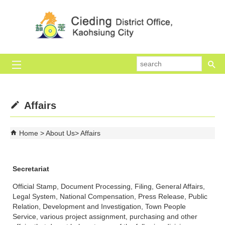
Skip to main content block
se
Affairs
Home
About Us
Affairs
Secretariat
Official Stamp, Document Processing, Filing, General Affairs,
Legal System, National Compensation, Press Release, Public
Relation, Development and Investigation, Town People
Service, various project assignment, purchasing and other