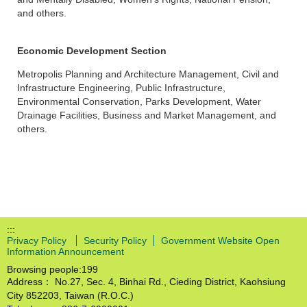
and others.
Economic Development Section
Metropolis Planning and Architecture Management, Civil and
Infrastructure Engineering, Public Infrastructure,
Environmental Conservation, Parks Development, Water
Drainage Facilities, Business and Market Management, and
others.
:::
Privacy Policy
Security Policy
Government Website Open
Information Announcement
Browsing people:
199
Address： No.27, Sec. 4, Binhai Rd., Cieding District, Kaohsiung
City 852203, Taiwan (R.O.C.)